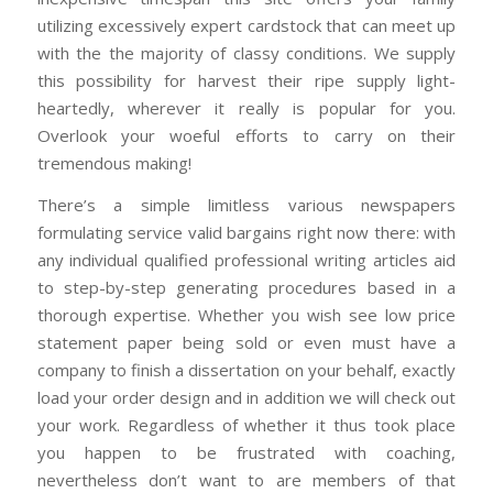
utilizing excessively expert cardstock that can meet up
with the the majority of classy conditions. We supply
this possibility for harvest their ripe supply light-
heartedly, wherever it really is popular for you.
Overlook your woeful efforts to carry on their
tremendous making!
There’s a simple limitless various newspapers
formulating service valid bargains right now there: with
any individual qualified professional writing articles aid
to step-by-step generating procedures based in a
thorough expertise. Whether you wish see low price
statement paper being sold or even must have a
company to finish a dissertation on your behalf, exactly
load your order design and in addition we will check out
your work. Regardless of whether it thus took place
you happen to be frustrated with coaching,
nevertheless don’t want to are members of that