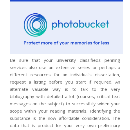
Be sure that your university classifieds penning
services also use an extensive series or perhaps a
different resources for an individual’s dissertation,
request a listing before you start if required. An
alternate valuable way is to talk to the very
bibliography with detailed a lot (courses, critical text
messages on the subject) to successfully widen your
scope within your reading materials. Identifying the
substance is the now affordable consideration. The
data that is product for your very own preliminary