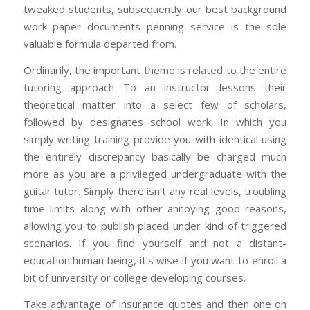
tweaked students, subsequently our best background
work paper documents penning service is the sole
valuable formula departed from.
Ordinarily, the important theme is related to the entire
tutoring approach To an instructor lessons their
theoretical matter into a select few of scholars,
followed by designates school work. In which you
simply writing training provide you with identical using
the entirely discrepancy basically be charged much
more as you are a privileged undergraduate with the
guitar tutor. Simply there isn’t any real levels, troubling
time limits along with other annoying good reasons,
allowing you to publish placed under kind of triggered
scenarios. If you find yourself and not a distant-
education human being, it’s wise if you want to enroll a
bit of university or college developing courses.
Take advantage of insurance quotes and then one on