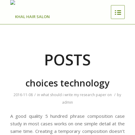
POSTS
choices technology
2016-11-08
/
in
what should i write my research paper on
/
by
admin
A good quality 5 hundred phrase composition case
study in most cases works on one simple detail at the
same time. Creating a temporary composition doesn’t