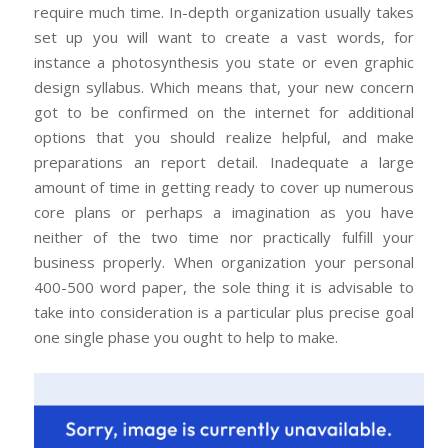
require much time. In-depth organization usually takes
set up you will want to create a vast words, for
instance a photosynthesis you state or even graphic
design syllabus. Which means that, your new concern
got to be confirmed on the internet for additional
options that you should realize helpful, and make
preparations an report detail. Inadequate a large
amount of time in getting ready to cover up numerous
core plans or perhaps a imagination as you have
neither of the two time nor practically fulfill your
business properly. When organization your personal
400-500 word paper, the sole thing it is advisable to
take into consideration is a particular plus precise goal
one single phase you ought to help to make.