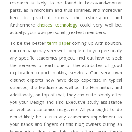
research is likely to be found in bricks-and-mortar
parts, as in microfilm and thus libraries, and moreover
here in practical rooms: the cyberspace and
furthermore
choices technology
could very well be,
actually, your own personal greatest members.
To be the better
term paper
coming up with solution,
our company may very well complete to you personally
any specific academics project. Find out how to seek
the services of each one of the attributes of good
exploration report making services Our very own
distinct experts now have deep expertise in typical
sciences, the Medicine as well as the Humanities and
additionally, on top of that, they can quite simply offer
you your Design and also Executive study assistance
as well as economics magazine. All you ought to do
would likely be to ruin any academics impediment to
your hands and fingers of this blog owners during an
inexpensive timespan this site offers your family