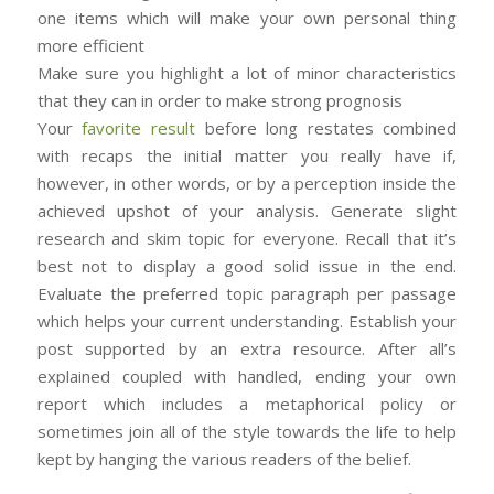
one items which will make your own personal thing
more efficient
Make sure you highlight a lot of minor characteristics
that they can in order to make strong prognosis
Your
favorite result
before long restates combined
with recaps the initial matter you really have if,
however, in other words, or by a perception inside the
achieved upshot of your analysis. Generate slight
research and skim topic for everyone. Recall that it’s
best not to display a good solid issue in the end.
Evaluate the preferred topic paragraph per passage
which helps your current understanding. Establish your
post supported by an extra resource. After all’s
explained coupled with handled, ending your own
report which includes a metaphorical policy or
sometimes join all of the style towards the life to help
kept by hanging the various readers of the belief.