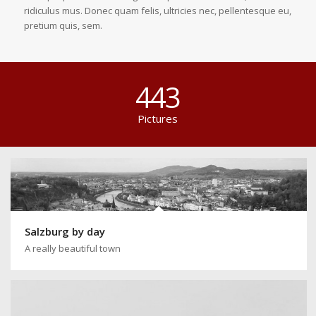
ridiculus mus. Donec quam felis, ultricies nec, pellentesque eu,
pretium quis, sem.
443
Pictures
Salzburg by day
A really beautiful town