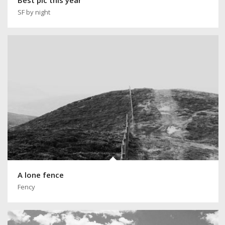
SF by night
A lone fence
Fency