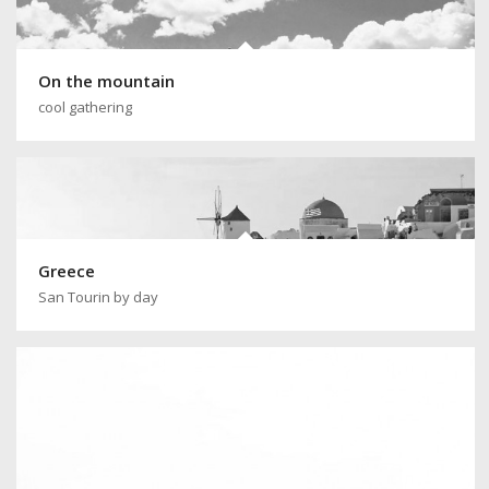
On the mountain
cool gathering
Greece
San Tourin by day