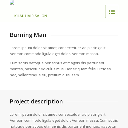
Burning Man
Lorem ipsum dolor sit amet, consectetuer adipiscing elit.
Aenean commodo ligula eget dolor. Aenean massa.
Cum sociis natoque penatibus et magnis dis parturient
montes, nascetur ridiculus mus. Donec quam felis, ultricies
nec, pellentesque eu, pretium quis, sem.
Project description
Lorem ipsum dolor sit amet, consectetuer adipiscing elit.
Aenean commodo ligula eget dolor. Aenean massa. Cum sociis
natoque penatibus et magnis dis parturient montes, nascetur