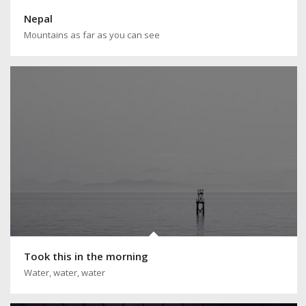
Nepal
Mountains as far as you can see
Took this in the morning
Water, water, water