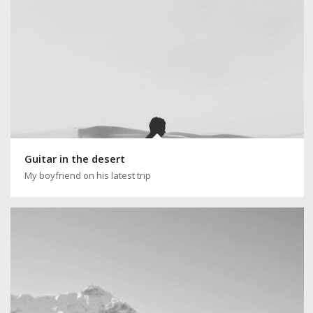
Guitar in the desert
My boyfriend on his latest trip