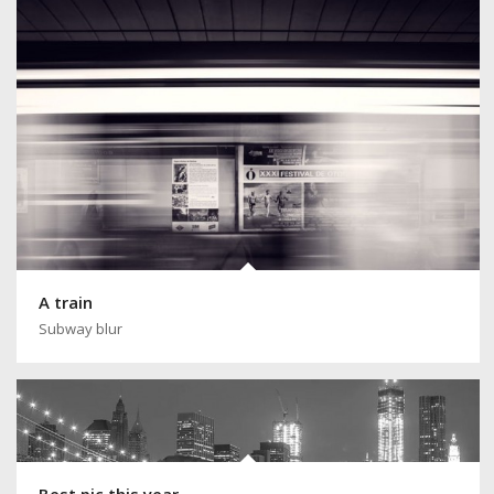
A train
Subway blur
Best pic this year